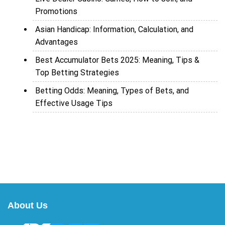
Promotions
Asian Handicap: Information, Calculation, and
Advantages
Best Accumulator Bets 2025: Meaning, Tips &
Top Betting Strategies
Betting Odds: Meaning, Types of Bets, and
Effective Usage Tips
About Us