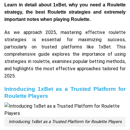
Learn in detail about 1xBet, why you need a Roulette
strategy, the best Roulette strategies and extremely
important notes when playing Roulette.
As we approach 2025, mastering effective roulette
strategies is essential for maximizing success,
particularly on trusted platforms like 1xBet. This
comprehensive guide explores the importance of using
strategies in roulette, examines popular betting methods,
and highlights the most effective approaches tailored for
2025.
Introducing 1xBet as a Trusted Platform for
Roulette Players
Introducing 1xBet as a Trusted Platform for Roulette Players