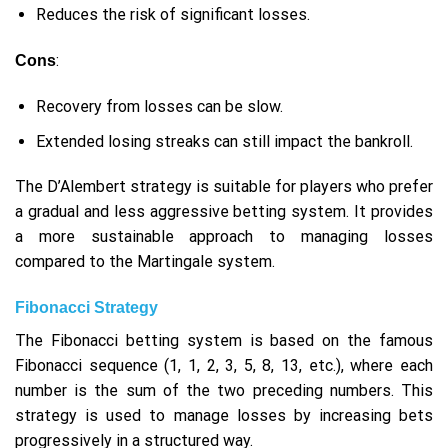
Reduces the risk of significant losses.
:
Cons
Recovery from losses can be slow.
Extended losing streaks can still impact the bankroll.
The D’Alembert strategy is suitable for players who prefer
a gradual and less aggressive betting system. It provides
a more sustainable approach to managing losses
compared to the Martingale system.
Fibonacci Strategy
The Fibonacci betting system is based on the famous
Fibonacci sequence (1, 1, 2, 3, 5, 8, 13, etc.), where each
number is the sum of the two preceding numbers. This
strategy is used to manage losses by increasing bets
progressively in a structured way.