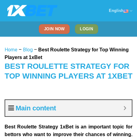
Skip
to
English
content
JOIN NOW
LOGIN
Home
–
Blog
–
Best Roulette Strategy for Top Winning
Players at 1xBet
BEST ROULETTE STRATEGY FOR
TOP WINNING PLAYERS AT 1XBET
Main content
Best Roulette Strategy 1xBet is an important topic for
bettors who want to improve their chances of winning.