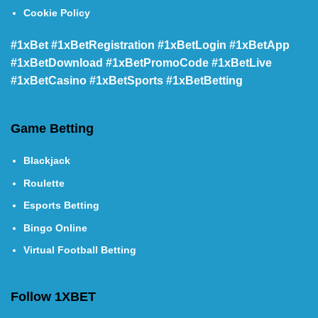
Cookie Policy
#1xBet #1xBetRegistration #1xBetLogin #1xBetApp
#1xBetDownload #1xBetPromoCode #1xBetLive
#1xBetCasino #1xBetSports #1xBetBetting
Game Betting
Blackjack
Roulette
Esports Betting
Bingo Online
Virtual Football Betting
Follow 1XBET