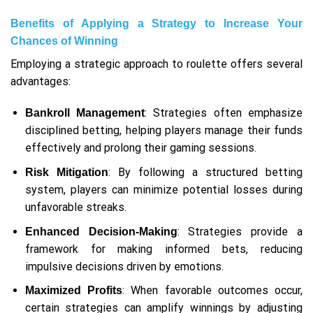
Benefits of Applying a Strategy to Increase Your
Chances of Winning
Employing a strategic approach to roulette offers several
advantages:
: Strategies often emphasize
Bankroll Management
disciplined betting, helping players manage their funds
effectively and prolong their gaming sessions.
: By following a structured betting
Risk Mitigation
system, players can minimize potential losses during
unfavorable streaks.
: Strategies provide a
Enhanced Decision-Making
framework for making informed bets, reducing
impulsive decisions driven by emotions.
: When favorable outcomes occur,
Maximized Profits
certain strategies can amplify winnings by adjusting