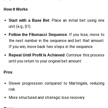
:
How It Works
: Place an initial bet using one
Start with a Base Bet
unit (e.g., $1).
: If you lose, move to
Follow the Fibonacci Sequence
the next number in the sequence and bet that amount.
If you win, move back two steps in the sequence.
: Continue this process
Repeat Until Profit Is Achieved
until you return to your original bet amount.
:
Pros
Slower progression compared to Martingale, reducing
risk.
More structured and strategic loss recovery.