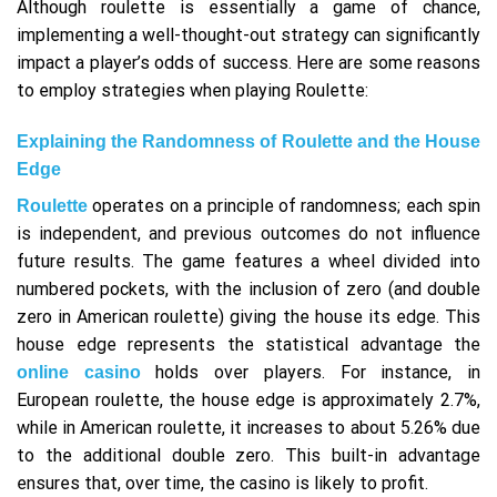
Although roulette is essentially a game of chance,
implementing a well-thought-out strategy can significantly
impact a player’s odds of success. Here are some reasons
to employ strategies when playing Roulette:
Explaining the Randomness of Roulette and the House
Edge
operates on a principle of randomness; each spin
Roulette
is independent, and previous outcomes do not influence
future results. The game features a wheel divided into
numbered pockets, with the inclusion of zero (and double
zero in American roulette) giving the house its edge. This
house edge represents the statistical advantage the
holds over players. For instance, in
online casino
European roulette, the house edge is approximately 2.7%,
while in American roulette, it increases to about 5.26% due
to the additional double zero. This built-in advantage
ensures that, over time, the casino is likely to profit.