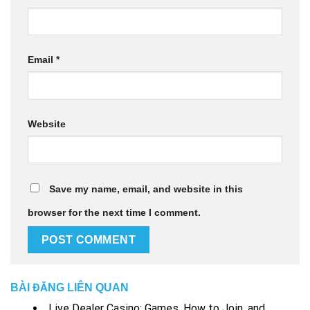
Email
*
Website
Save my name, email, and website in this
browser for the next time I comment.
BÀI ĐĂNG LIÊN QUAN
Live Dealer Casino: Games, How to Join, and