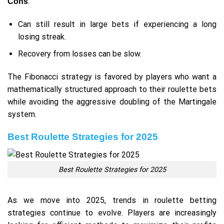
:
Cons
Can still result in large bets if experiencing a long
losing streak.
Recovery from losses can be slow.
The Fibonacci strategy is favored by players who want a
mathematically structured approach to their roulette bets
while avoiding the aggressive doubling of the Martingale
system.
Best Roulette Strategies for 2025
Best Roulette Strategies for 2025
As we move into 2025, trends in roulette betting
strategies continue to evolve. Players are increasingly