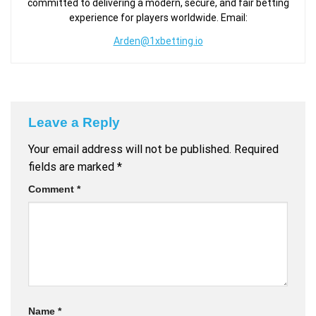
committed to delivering a modern, secure, and fair betting
experience for players worldwide. Email:
Arden@1xbetting.io
Leave a Reply
Your email address will not be published.
Required
fields are marked
*
Comment
*
Name
*