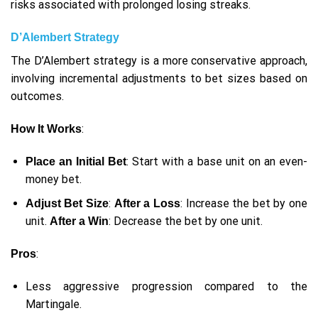
risks associated with prolonged losing streaks.
D’Alembert Strategy
The D’Alembert strategy is a more conservative approach,
involving incremental adjustments to bet sizes based on
outcomes.
:
How It Works
: Start with a base unit on an even-
Place an Initial Bet
money bet.
:
: Increase the bet by one
Adjust Bet Size
After a Loss
unit.
: Decrease the bet by one unit.
After a Win
:
Pros
Less aggressive progression compared to the
Martingale.