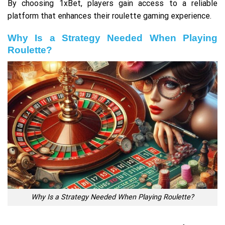
By choosing 1xBet, players gain access to a reliable
platform that enhances their roulette gaming experience.
Why Is a Strategy Needed When Playing
Roulette?
Why Is a Strategy Needed When Playing Roulette?