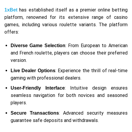
has established itself as a premier online betting
1xBet
platform, renowned for its extensive range of casino
games, including various roulette variants. The platform
offers:
: From European to American
Diverse Game Selection
and French roulette, players can choose their preferred
version.
: Experience the thrill of real-time
Live Dealer Options
gaming with professional dealers.
: Intuitive design ensures
User-Friendly Interface
seamless navigation for both novices and seasoned
players.
: Advanced security measures
Secure Transactions
guarantee safe deposits and withdrawals.