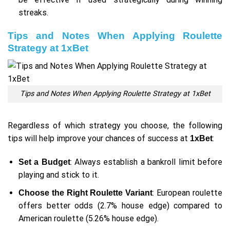
streaks.
Tips and Notes When Applying Roulette
Strategy at 1xBet
Tips and Notes When Applying Roulette Strategy at 1xBet
Regardless of which strategy you choose, the following
tips will help improve your chances of success at
:
1xBet
: Always establish a bankroll limit before
Set a Budget
playing and stick to it.
: European roulette
Choose the Right Roulette Variant
offers better odds (2.7% house edge) compared to
American roulette (5.26% house edge).