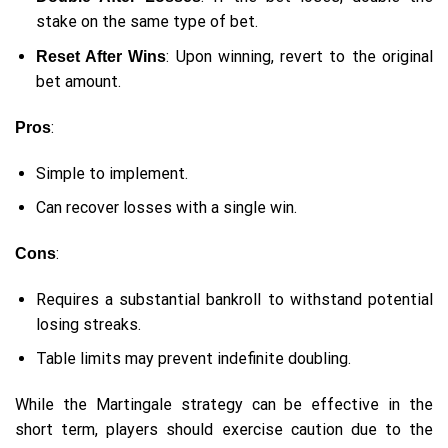
stake on the same type of bet.
: Upon winning, revert to the original
Reset After Wins
bet amount.
:
Pros
Simple to implement.
Can recover losses with a single win.
:
Cons
Requires a substantial bankroll to withstand potential
losing streaks.
Table limits may prevent indefinite doubling.
While the Martingale strategy can be effective in the
short term, players should exercise caution due to the