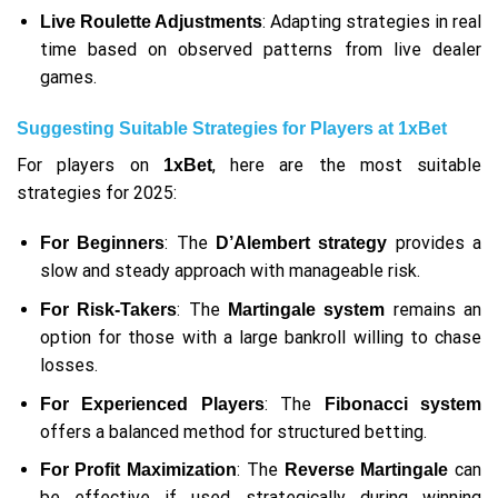
: Adapting strategies in real
Live Roulette Adjustments
time based on observed patterns from live dealer
games.
Suggesting Suitable Strategies for Players at 1xBet
For players on
, here are the most suitable
1xBet
strategies for 2025:
: The
provides a
For Beginners
D’Alembert strategy
slow and steady approach with manageable risk.
: The
remains an
For Risk-Takers
Martingale system
option for those with a large bankroll willing to chase
losses.
: The
For Experienced Players
Fibonacci system
offers a balanced method for structured betting.
: The
can
For Profit Maximization
Reverse Martingale
be effective if used strategically during winning