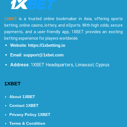
1XBET
is a trusted online bookmaker in Asia, offering sports
betting, online casino, lottery, and eSports. With high odds, secure
payments, and a user-friendly app, 1XBET provides an exciting
betting experience for players worldwide.
Website
:
https://1xbetting.io
Email
:
support@1xbet.com
: 1XBET Headquarters, Limassol, Cyprus
Address
1XBET
About 1XBET
Contact 1XBET
Privacy Policy 1XBET
Terms & Condition