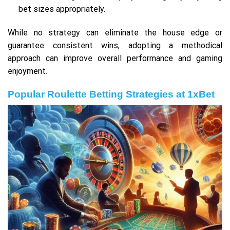
bet sizes appropriately.
While no strategy can eliminate the house edge or
guarantee consistent wins, adopting a methodical
approach can improve overall performance and gaming
enjoyment.
Popular Roulette Betting Strategies at 1xBet