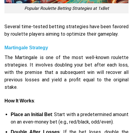
Popular Roulette Betting Strategies at 1xBet
Several time-tested betting strategies have been favored
by roulette players aiming to optimize their gameplay.
Martingale Strategy
The Martingale is one of the most well-known roulette
strategies. It involves doubling your bet after each loss,
with the premise that a subsequent win will recover all
previous losses and yield a profit equal to the original
stake.
:
How It Works
: Start with a predetermined amount
Place an Initial Bet
on an even-money bet (e.g., red/black, odd/even).
: If the bet loses, double the
Double After Losses