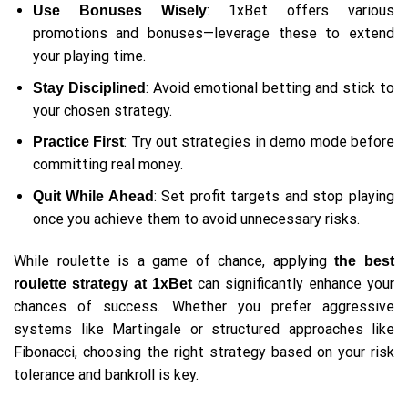
: 1xBet offers various
Use Bonuses Wisely
promotions and bonuses—leverage these to extend
your playing time.
: Avoid emotional betting and stick to
Stay Disciplined
your chosen strategy.
: Try out strategies in demo mode before
Practice First
committing real money.
: Set profit targets and stop playing
Quit While Ahead
once you achieve them to avoid unnecessary risks.
While roulette is a game of chance, applying
the best
can significantly enhance your
roulette strategy at 1xBet
chances of success. Whether you prefer aggressive
systems like Martingale or structured approaches like
Fibonacci, choosing the right strategy based on your risk
tolerance and bankroll is key.