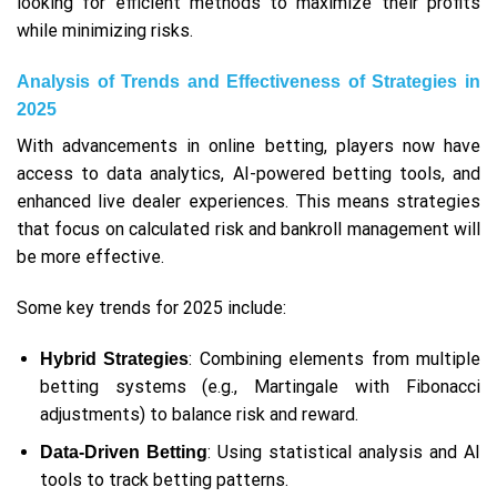
looking for efficient methods to maximize their profits
while minimizing risks.
Analysis of Trends and Effectiveness of Strategies in
2025
With advancements in online betting, players now have
access to data analytics, AI-powered betting tools, and
enhanced live dealer experiences. This means strategies
that focus on calculated risk and bankroll management will
be more effective.
Some key trends for 2025 include:
: Combining elements from multiple
Hybrid Strategies
betting systems (e.g., Martingale with Fibonacci
adjustments) to balance risk and reward.
: Using statistical analysis and AI
Data-Driven Betting
tools to track betting patterns.