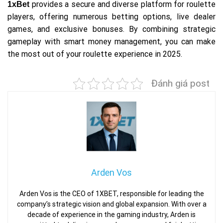
provides a secure and diverse platform for roulette
1xBet
players, offering numerous betting options, live dealer
games, and exclusive bonuses. By combining strategic
gameplay with smart money management, you can make
the most out of your roulette experience in 2025.
Đánh giá post
Arden Vos
Arden Vos is the CEO of 1XBET, responsible for leading the
company’s strategic vision and global expansion. With over a
decade of experience in the gaming industry, Arden is