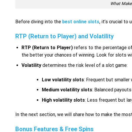
What Makes
Before diving into the
best online slots
, it’s crucial 
RTP (Return to Player) and Volatility
RTP (Return to Player)
refers to the percentage of
the better your chances of winning. Look for slots 
Volatility
determines the risk level of a slot game:
Low volatility slots
: Frequent but smaller 
Medium volatility slots
: Balanced payouts 
High volatility slots
: Less frequent but lar
In the next section, we will share how to make the mos
Bonus Features & Free Spins