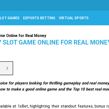
LOT GAMES
ESPORTS BETTING
VIRTUAL SPORTS
ame Online for Real Money
AY SLOT GAME ONLINE FOR REAL MONE
ice for players looking for thrilling gameplay and real mone
, how to make a good online game and the Top 10 best real mo
lable at 1xBet, highlighting their standout features, bonus r