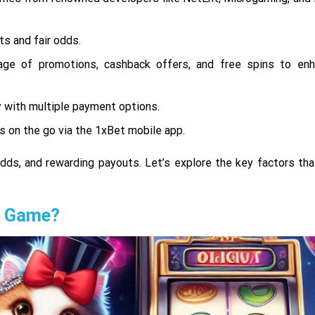
s and fair odds.
e of promotions, cashback offers, and free spins to enh
 with multiple payment options.
s on the go via the 1xBet mobile app.
dds, and rewarding payouts. Let’s explore the key factors th
o Game?