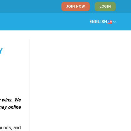
JOIN NOW
LOGIN
ENGLISH
Y
y wins. We
ney online
ounds, and