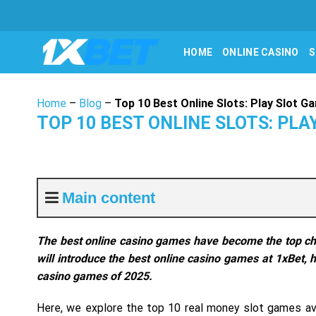
Skip
to
content
HOME
ONLINE CASINO
S
Home
–
Blog
–
Top 10 Best Online Slots: Play Slot G
TOP 10 BEST ONLINE SLOTS: PL
Main content
The best online casino games have become the top cho
will introduce the best online casino games at 1xBet
casino games of 2025.
Here, we explore the top 10 real money slot games avai