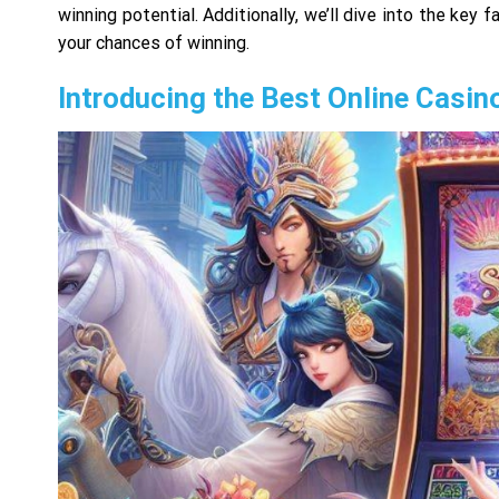
winning potential. Additionally, we’ll dive into the key
your chances of winning.
Introducing the Best Online Casi