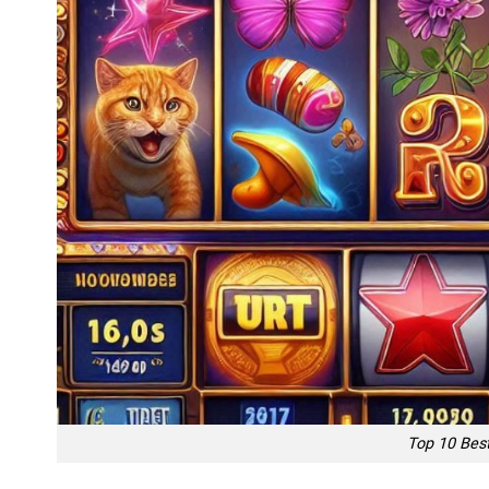
Top 10 Bes