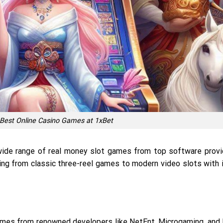
 Best Online Casino Games at 1xBet
wide range of real money slot games from top software provi
hing from classic three-reel games to modern video slots with
ames from renowned developers like NetEnt, Microgaming, and