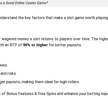
 a Good Online Casino Game?
to understand the key factors that make a slot game worth playing
 wagered money a slot returns to players over time. The highe
with an RTP of
96% or higher
for better payouts.
wins.
and risks.
ger payouts, making them ideal for high-rollers.
t of Bonus Features & Free Spins and enhance your betting exp