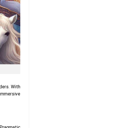
ders. With
 immersive
 Pragmatic