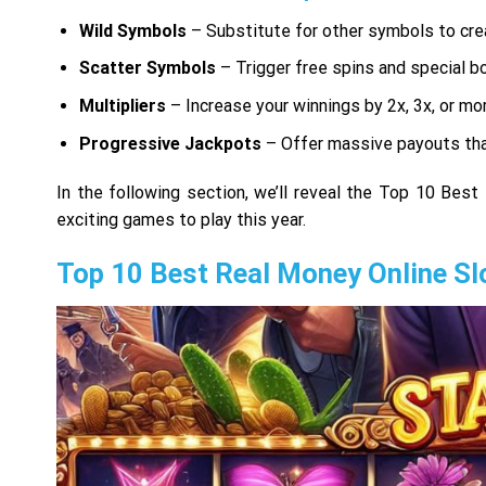
Wild Symbols
– Substitute for other symbols to cre
Scatter Symbols
– Trigger free spins and special b
Multipliers
– Increase your winnings by 2x, 3x, or mor
Progressive Jackpots
– Offer massive payouts tha
In the following section, we’ll reveal the Top 10 Bes
exciting games to play this year.
Top 10 Best Real Money Online Sl