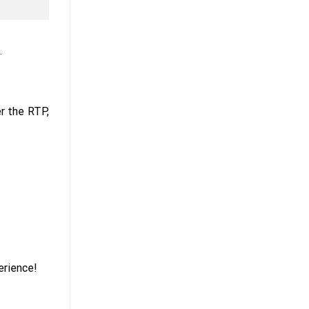
.
r the RTP,
erience!