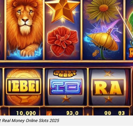
t Real Money Online Slots 2025