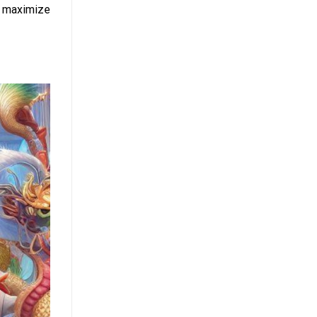
ou maximize