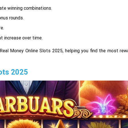
ate winning combinations.
onus rounds.
e.
t increase over time.
t Real Money Online Slots 2025, helping you find the most rew
ots 2025