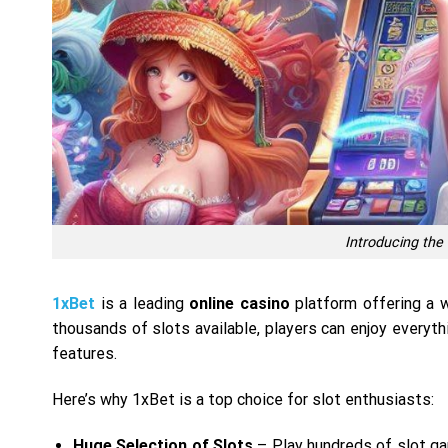
Introducing the
1xBet
is a leading
online casino
platform offering a 
thousands of slots available, players can enjoy everyt
features.
Here’s why 1xBet is a top choice for slot enthusiasts:
Huge Selection of Slots
– Play hundreds of slot g