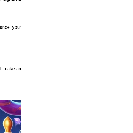
ance your
at make an