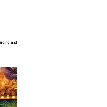
arding and