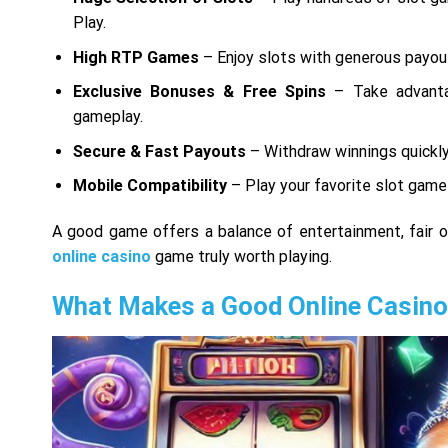
Play.
High RTP Games
– Enjoy slots with generous payout
Exclusive Bonuses & Free Spins
– Take advantag
gameplay.
Secure & Fast Payouts
– Withdraw winnings quickly
Mobile Compatibility
– Play your favorite slot game
A good game offers a balance of entertainment, fair o
online casino
game truly worth playing.
What Makes a Good Online Casin