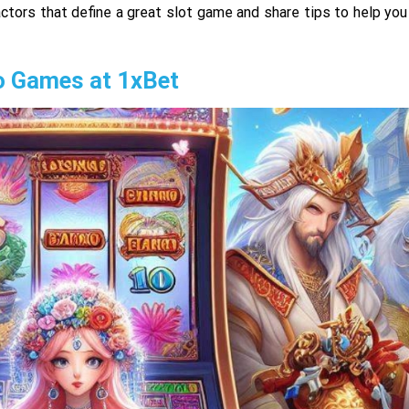
 factors that define a great slot game and share tips to help y
no Games at 1xBet