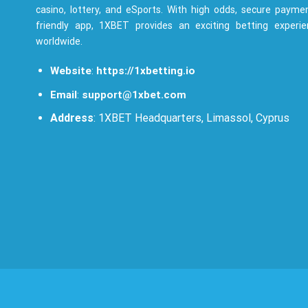
casino, lottery, and eSports. With high odds, secure payme
friendly app, 1XBET provides an exciting betting experie
worldwide.
Website
:
https://1xbetting.io
Email
:
support@1xbet.com
Address
: 1XBET Headquarters, Limassol, Cyprus