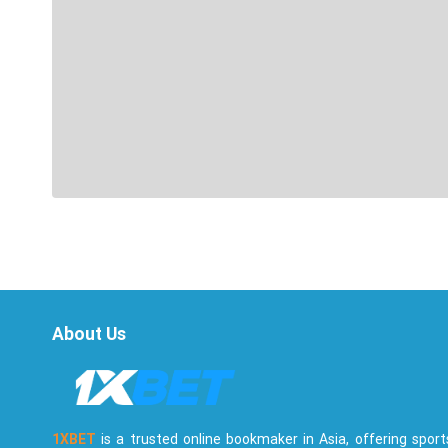
About Us
1XBET
is a trusted online bookmaker in Asia, offering sports