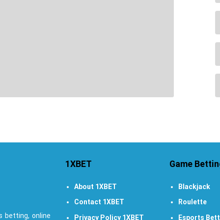
1XBET
Game Bettin
About 1XBET
Blackjack
Contact 1XBET
Roulette
 betting, online
Privacy Policy 1XBET
Esports Bett