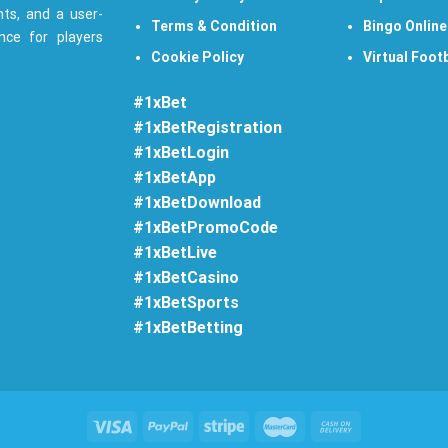
nts, and a user-
Terms & Condition
Bingo Online
nce for players
Cookie Policy
Virtual Foot
#1xBet
#1xBetRegistration
#1xBetLogin
#1xBetApp
#1xBetDownload
#1xBetPromoCode
#1xBetLive
#1xBetCasino
#1xBetSports
#1xBetBetting