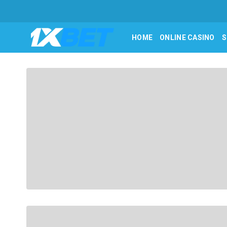
Skip
to
content
HOME
ONLINE CASINO
S