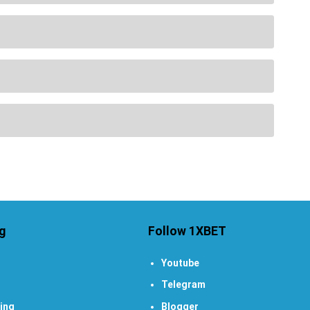
g
Follow 1XBET
Youtube
Telegram
ing
Blogger