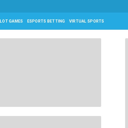
LOT GAMES
ESPORTS BETTING
VIRTUAL SPORTS