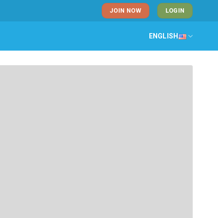
JOIN NOW
LOGIN
ENGLISH