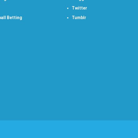
Twitter
ball Betting
Tumblr