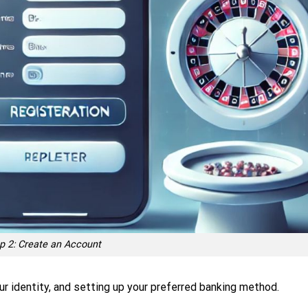
p 2: Create an Account
our identity, and setting up your preferred banking method.