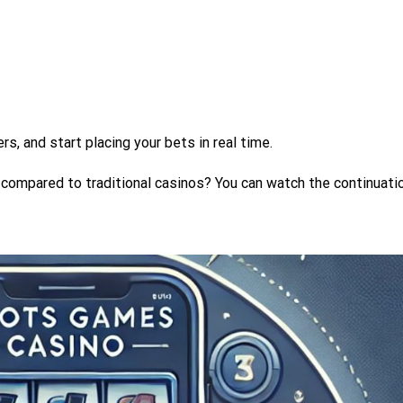
rs, and start placing your bets in real time.
 compared to traditional casinos? You can watch the continuati