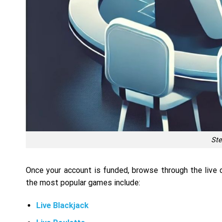
Ste
Once your account is funded, browse through the live
the most popular games include:
Live Blackjack