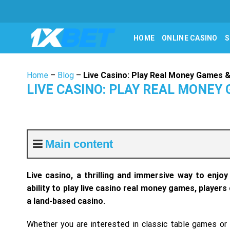
Skip
to
content
HOME
ONLINE CASINO
S
Home
–
Blog
–
Live Casino: Play Real Money Games &
LIVE CASINO: PLAY REAL MONEY 
Main content
Live casino, a thrilling and immersive way to enjoy
ability to play live casino real money games, players 
a land-based casino.
Whether you are interested in classic table games or l