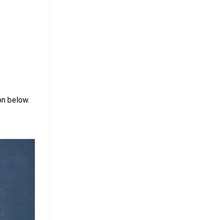
on below.