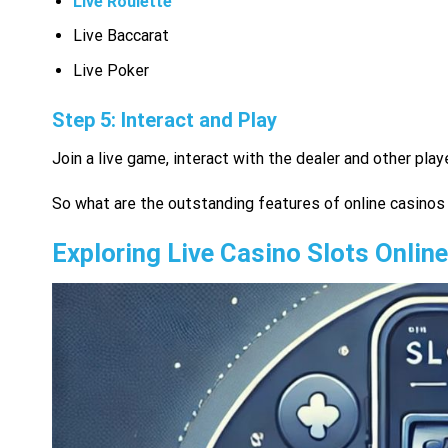
Live Roulette
Live Baccarat
Live Poker
Step 5: Interact and Play
Join a live game, interact with the dealer and other playe
So what are the outstanding features of online casinos
Exploring Live Casino Slots Online