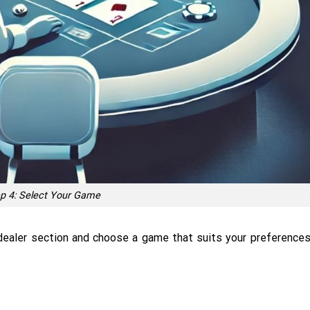
p 4: Select Your Game
 dealer section and choose a game that suits your preference