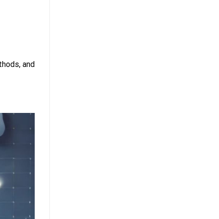
thods, and