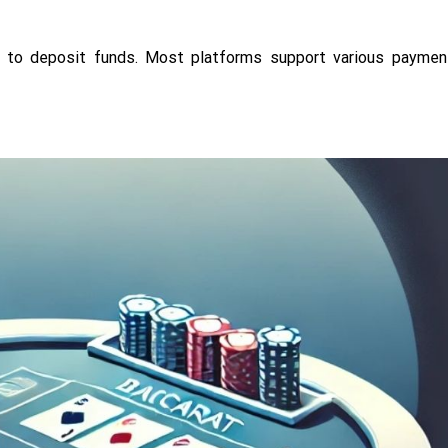
d to deposit funds. Most platforms support various paymen