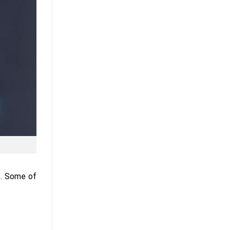
s. Some of