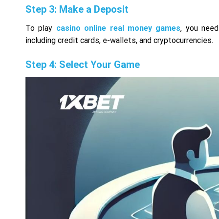
Step 3: Make a Deposit
To play
casino online real money games
, you nee
including credit cards, e-wallets, and cryptocurrencies.
Step 4: Select Your Game