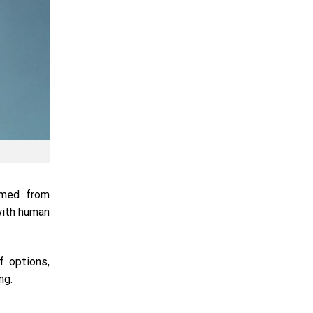
amed from
 with human
f options,
ng.