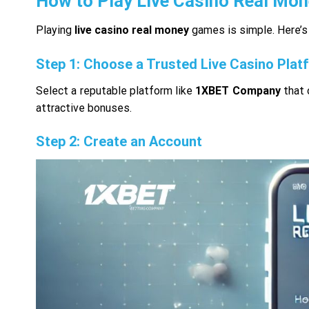
How to Play Live Casino Real Mo
Playing
live casino real money
games is simple. Here’s
Step 1: Choose a Trusted Live Casino Plat
Select a reputable platform like
1XBET Company
that 
attractive bonuses.
Step 2: Create an Account