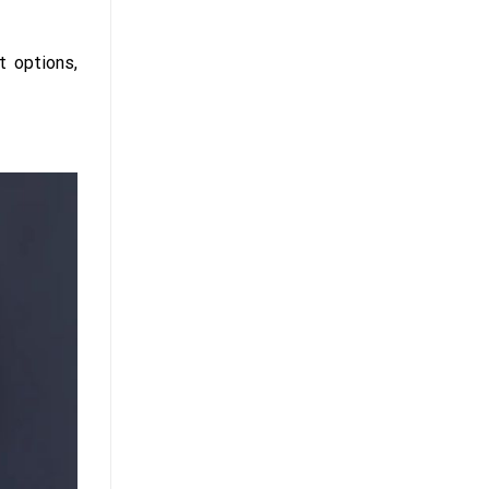
t options,