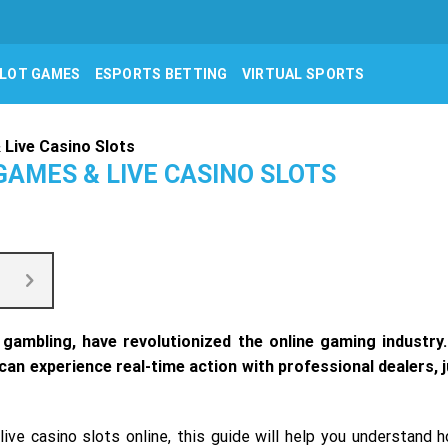
LOT GAMES
ESPORTS BETTING
VIRTUAL SPORTS
 Live Casino Slots
GAMES & LIVE CASINO SLOTS
 gambling, have revolutionized the online gaming industry
can experience real-time action with professional dealers, ju
ive casino slots online, this guide will help you understand 