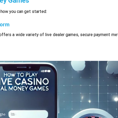
ney Games
 how you can get started:
form
offers a wide variety of live dealer games, secure payment me