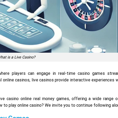
hat is a Live Casino?
where players can engage in real-time casino games stre
al online casinos, live casinos provide interactive experiences
ive casino online real money games, offering a wide range o
ow to play online casino? We invite you to continue following alo