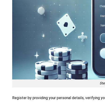
Ste
Register by providing your personal details, verifying y