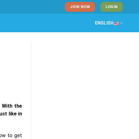
JOIN NOW
LOGIN
ENGLISH
. With the
st like in
how to get