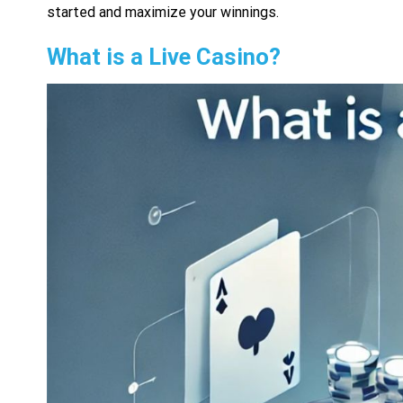
started and maximize your winnings.
What is a Live Casino?