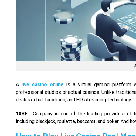
W
A
live casino online
is a virtual gaming platform 
professional studios or actual casinos. Unlike tradition
dealers, chat functions, and HD streaming technology.
1XBET
Company is one of the leading providers of l
including blackjack, roulette, baccarat, and poker. And h